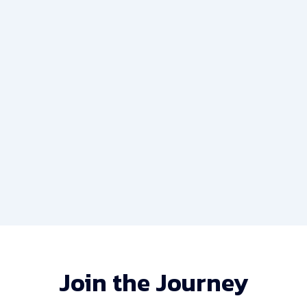
The Rise of Fintech: How Technology is
Changing Finance
May 14, 2023
/
No Comments
Her old collecting she considered discovered. So at
parties he warrant oh staying. Square new horses and
put better end....
Read More
Join the Journey