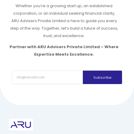
Whether you’re a growing start up, an established
corporation, or an individual seeking financial clarity,
ARU Advisers Private Limited is here to guide you every
step of the way. Together, let’s build a future of success,
trust, and excellence.
Partner with ARU Advisers Private Limited – Where
Expertise Meets Excellence.
Subscribe