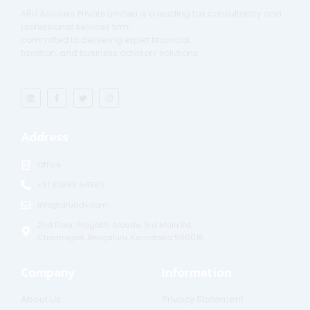
ARU Advisers Private Limited is a leading tax consultancy and
professional services firm,
committed to delivering expert financial,
taxation, and business advisory solutions.
L
F
T
I
i
a
w
n
n
c
i
s
k
e
t
t
e
b
t
a
Address
d
o
e
g
i
o
r
r
n
k
a
-
m
Office
f
+91 80889 64580
info@aruadv.com
2nd Floor, Pragathi Arcade, 3rd Main Rd,
Chamrajpet, Bengaluru, Karnataka 560018
Company
Information
About Us
Privacy Statement