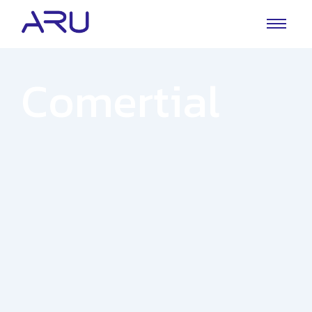
Comertial